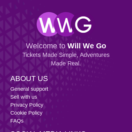
Welcome to
Will We Go
Tickets Made Simple, Adventures
Made Real.
ABOUT US
General support
Sell with us
Privacy Policy
Cookie Policy
FAQs