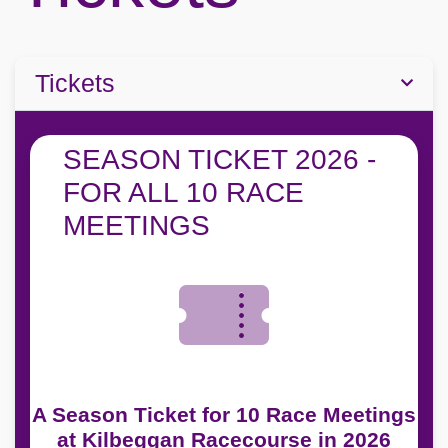
Tickets
SEASON TICKET 2026 -
FOR ALL 10 RACE
MEETINGS
A Season Ticket for 10 Race Meetings
at Kilbeggan Racecourse in 2026