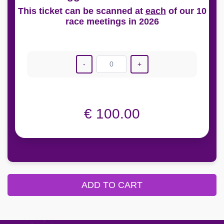
This ticket can be scanned at
each
of our 10
race meetings in 2026
-
0
+
€ 100.00
ADD TO CART