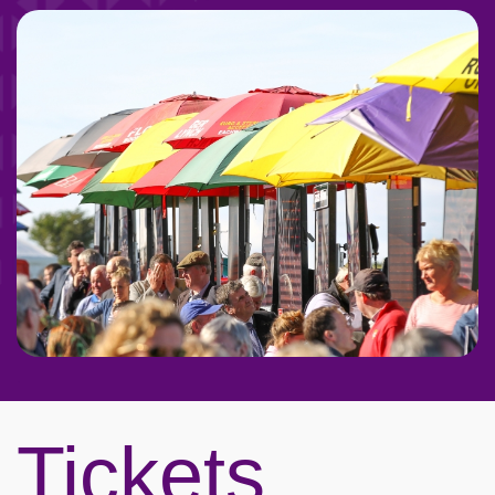
Tickets