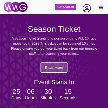
Get Started
Season Ticket
A Season Ticket grants one person entry to ALL 10 race
meetings in 2026 This ticket can be scanned 10 times
Please ensure you get your ticket back from our turnstile
staff, after scanning your ticket...
Read more
Event Starts In
25
06
30
15
Days
Hours
Minutes
Seconds