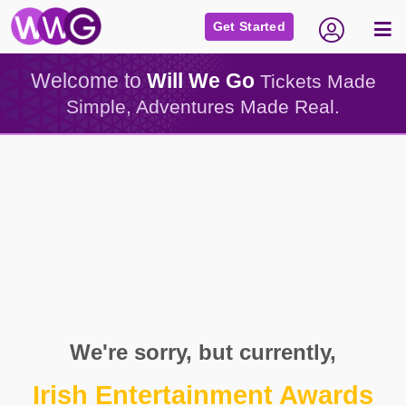
Get Started
Welcome to
Will We Go
Tickets Made
Simple, Adventures Made Real.
We're sorry, but currently,
Irish Entertainment Awards