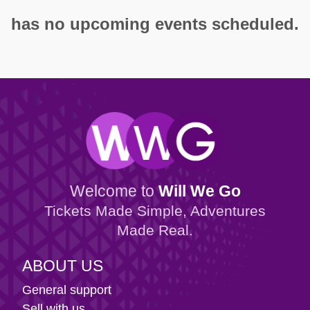
has no upcoming events scheduled.
Welcome to
Will We Go
Tickets Made Simple, Adventures
Made Real.
ABOUT US
General support
Sell with us