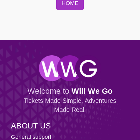
HOME
Welcome to
Will We Go
Tickets Made Simple, Adventures
Made Real.
ABOUT US
General support