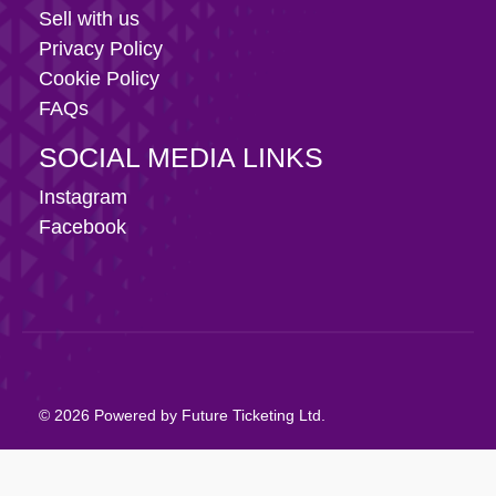
Sell with us
Privacy Policy
Cookie Policy
FAQs
SOCIAL MEDIA LINKS
Instagram
Facebook
© 2026 Powered by Future Ticketing Ltd.