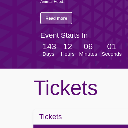
Browse all Community events →
Browse all Entertainment events →
Animal Feed...
Dundalk FC
Portadown
Finn Harps Football Club
Villa FC
Read more
Browse all Venue events →
Browse all Sport events →
Event Starts In
143
12
06
01
Days
Hours
Minutes
Seconds
Tickets
Tickets