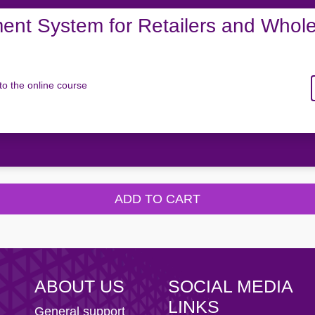
nt System for Retailers and Whole
to the online course
ADD TO CART
ABOUT US
SOCIAL MEDIA
LINKS
General support