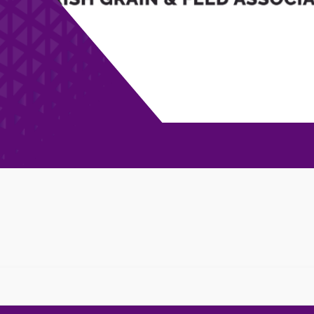
 Football Club