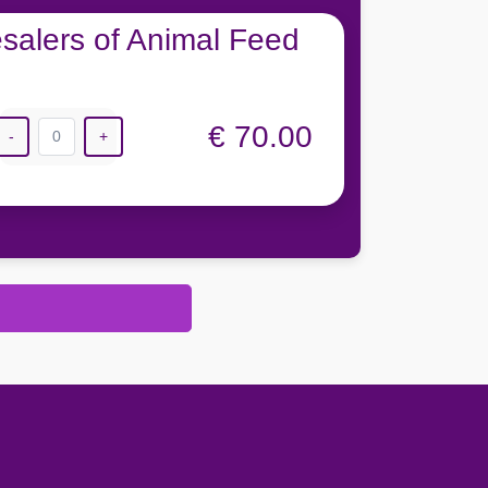
salers of Animal Feed
€ 70.00
-
0
+