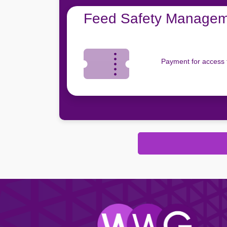
Feed Safety Manageme
Payment for access 