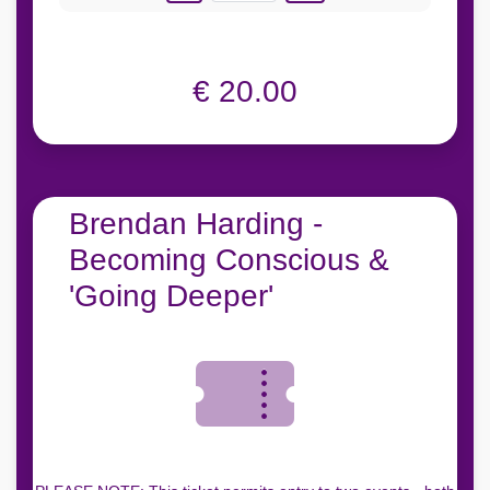
€ 20.00
Brendan Harding -
Becoming Conscious &
'Going Deeper'