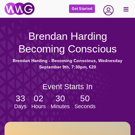
Get Started
Brendan Harding
Becoming Conscious
Brendan Harding - Becoming Conscious, Wednesday
September 9th, 7:30pm, €20
Event Starts In
33
02
30
49
Days
Hours
Minutes
Seconds