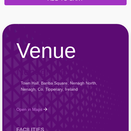
Venue
Nenagh Arts Centre
Town Hall, Banba Square, Nenagh North,
Nenagh, Co. Tipperary, Ireland
Open in Maps
FACILITIES