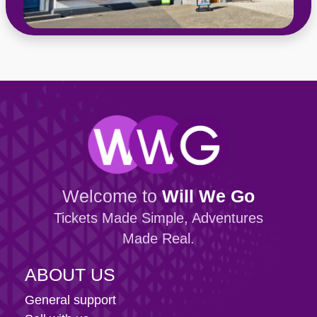
Welcome to
Will We Go
Tickets Made Simple, Adventures
Made Real.
ABOUT US
General support