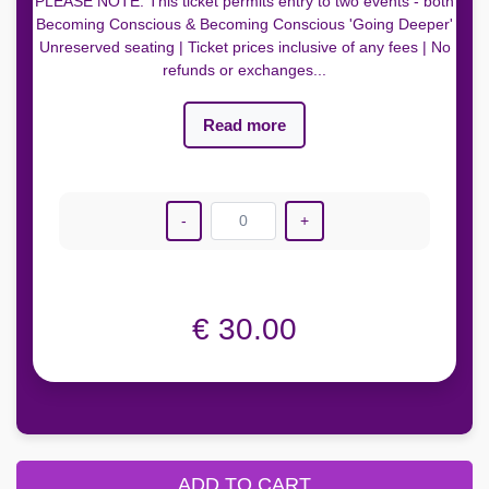
PLEASE NOTE: This ticket permits entry to two events - both
Becoming Conscious & Becoming Conscious 'Going Deeper'
Unreserved seating | Ticket prices inclusive of any fees | No
refunds or exchanges...
Read more
-
0
+
€ 30.00
ADD TO CART