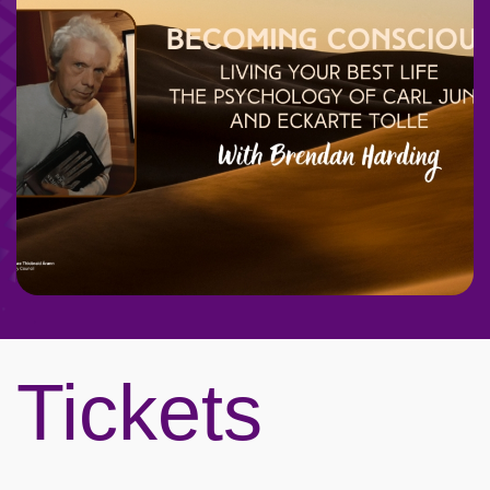
Tickets