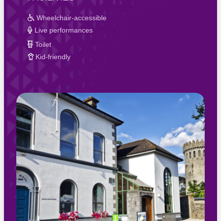
Wheelchair-accessible
Live performances
Toilet
Kid-friendly