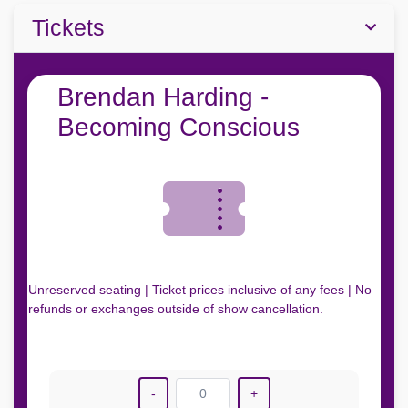
Tickets
Brendan Harding -
Becoming Conscious
Unreserved seating | Ticket prices inclusive of any fees | No
refunds or exchanges outside of show cancellation.
-
0
+