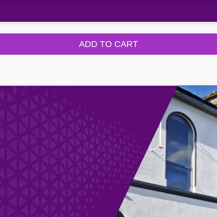
ADD TO CART
e