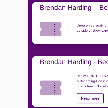
Brendan Harding – Be
Unreserved seating |
outside of show canc
Brendan Harding - Be
PLEASE NOTE: This t
& Becoming Consciou
of any fees | No ref
Read more