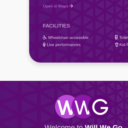
Open in Maps
FACILITIES
Wheelchair-accessible
Toile
Live performances
Kid-f
Welcome to
Will We Go