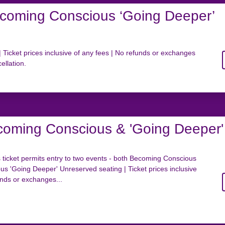
coming Conscious ‘Going Deeper’
 Ticket prices inclusive of any fees | No refunds or exchanges
ellation.
coming Conscious & 'Going Deeper'
icket permits entry to two events - both Becoming Conscious
s 'Going Deeper' Unreserved seating | Ticket prices inclusive
unds or exchanges...