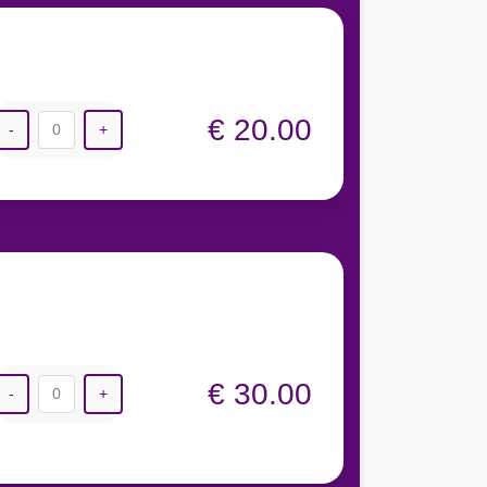
€ 20.00
-
0
+
€ 30.00
-
0
+