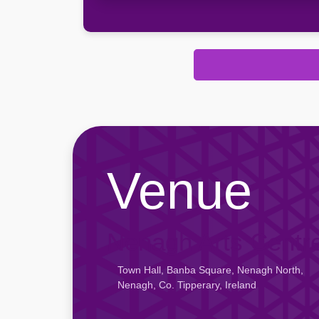
Venue
Nenagh Arts Centr
Town Hall, Banba Square, Nenagh North,
Nenagh, Co. Tipperary, Ireland