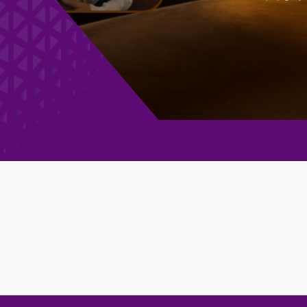
 Football Club