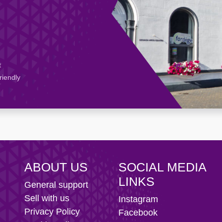
t
riendly
ABOUT US
SOCIAL MEDIA
LINKS
General support
Sell with us
Instagram
Privacy Policy
Facebook