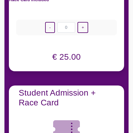
-
0
+
€ 25.00
Student Admission +
Race Card