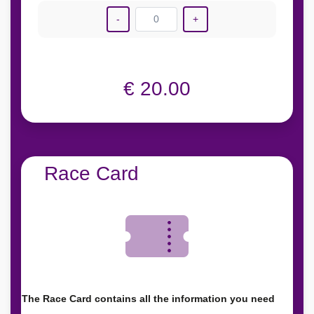
-
0
+
€ 20.00
Race Card
The Race Card contains all the information you need