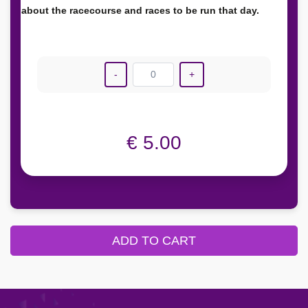
about the racecourse and races to be run that day.
-
0
+
€ 5.00
ADD TO CART