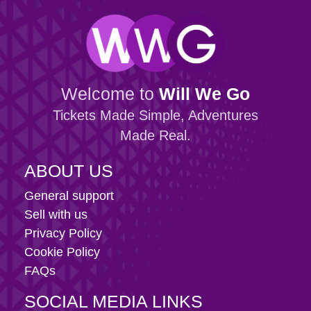
Welcome to
Will We Go
Tickets Made Simple, Adventures
Made Real.
ABOUT US
General support
Sell with us
Privacy Policy
Cookie Policy
FAQs
SOCIAL MEDIA LINKS