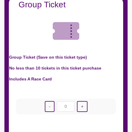
Group Ticket
Group Ticket (Save on this ticket type)
No less than 10 tickets in this ticket purchase
Includes A Race Card
-
0
+