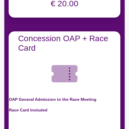
€ 20.00
Concession OAP + Race
Card
OAP General Admission to the Race Meeting
Race Card Included