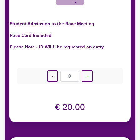
Student Admission to the Race Meeting
Race Card Included
Please Note - ID WILL be requested on entry.
-
0
+
€ 20.00