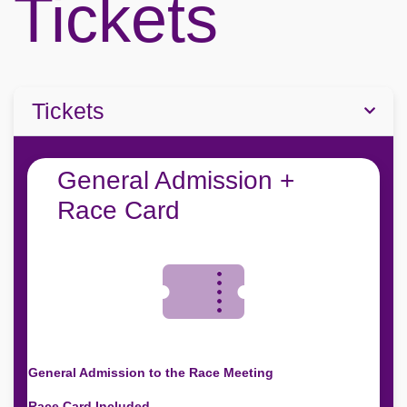
Tickets
Tickets
General Admission +
Race Card
General Admission to the Race Meeting
Race Card Included