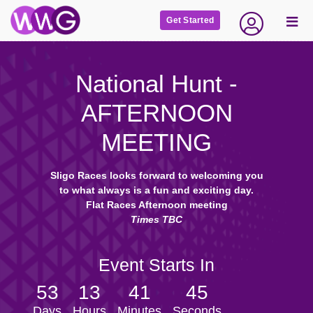
Get Started
National Hunt -
AFTERNOON
MEETING
Sligo Races looks forward to welcoming you
to what always is a fun and exciting day.
Flat Races Afternoon meeting
Times TBC
Event Starts In
53
13
41
44
Days
Hours
Minutes
Seconds