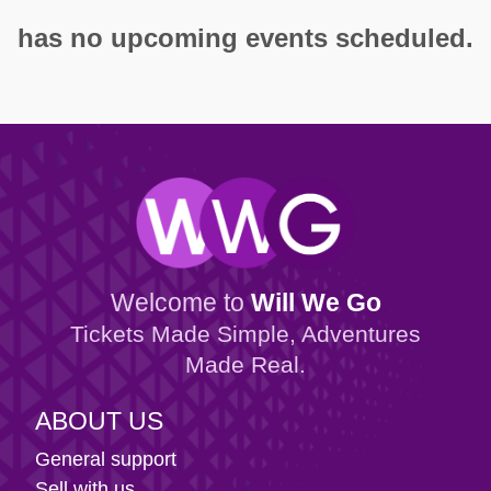
has no upcoming events scheduled.
Welcome to
Will We Go
Tickets Made Simple, Adventures
Made Real.
ABOUT US
General support
Sell with us