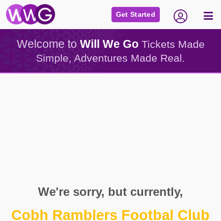
Get Started
Welcome to
Will We Go
Tickets Made
Simple, Adventures Made Real.
We're sorry, but currently,
Cobh Ramblers Footbal Club