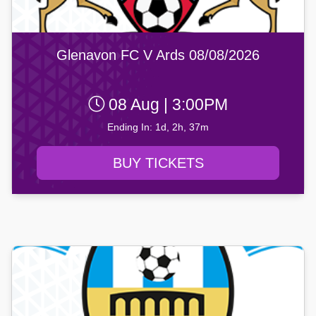
Glenavon FC V Ards 08/08/2026
08 Aug | 3:00PM
Ending In: 1d, 2h, 37m
BUY TICKETS