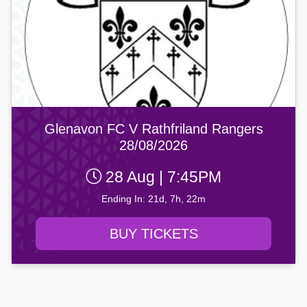
Glenavon FC V Rathfriland Rangers
28/08/2026
28 Aug | 7:45PM
Ending In: 21d, 7h, 22m
BUY TICKETS