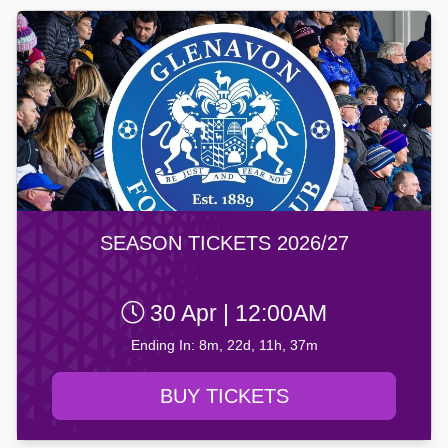
SEASON TICKETS 2026/27
30 Apr | 12:00AM
Ending In: 8m, 22d, 11h, 37m
BUY TICKETS