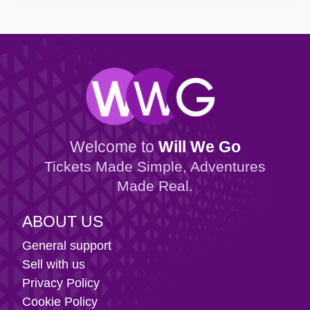
Welcome to
Will We Go
Tickets Made Simple, Adventures
Made Real.
ABOUT US
General support
Sell with us
Privacy Policy
Cookie Policy