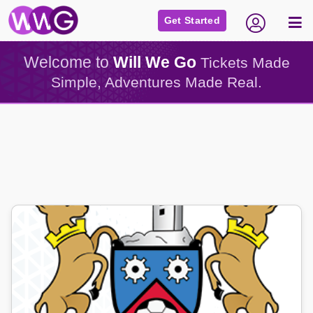
Get Started
Welcome to
Will We Go
Tickets Made
Simple, Adventures Made Real.