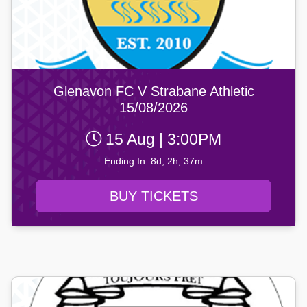
Glenavon FC V Strabane Athletic
15/08/2026
15 Aug | 3:00PM
Ending In: 8d, 2h, 37m
BUY TICKETS