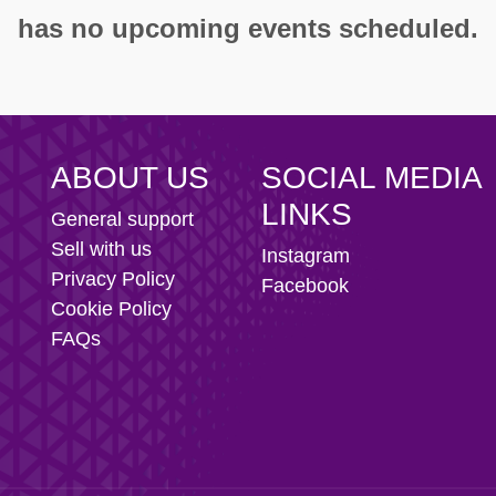
ity AFC
has no upcoming events scheduled.
n Football Club
ABOUT US
SOCIAL MEDIA
LINKS
General support
Sell with us
Instagram
Privacy Policy
Facebook
Cookie Policy
FAQs