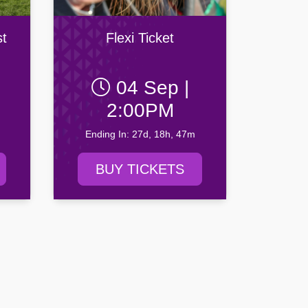
t
Flexi Ticket
04 Sep |
2:00PM
Ending In: 27d, 18h, 47m
BUY TICKETS