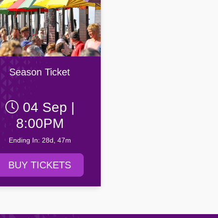
Season Ticket
04 Sep |
8:00PM
Ending In: 28d, 47m
BUY TICKETS