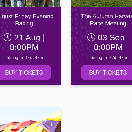
ity AFC
n Football Club
ugust Friday Evening
The Autumn Harves
Racing
Race Meeting
21 Aug |
03 Sep |
8:00PM
8:00PM
Ending In: 14d, 47m
Ending In: 27d, 47m
BUY TICKETS
BUY TICKETS