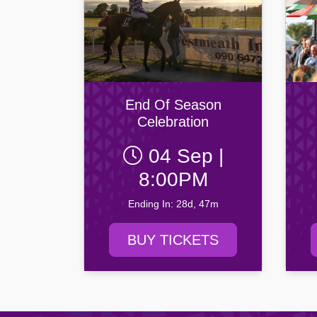
End Of Season
Celebration
04 Sep |
8:00PM
Ending In: 28d, 47m
BUY TICKETS