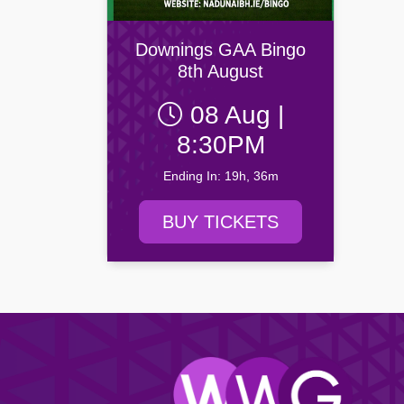
Drogheda United FC
Newry C
Yeats Society
Browse all Community events →
Dundalk FC
Portadow
Browse all Entertainment events →
Downings GAA Bingo
Finn Harps Football Club
Villa FC
8th August
Browse all Venue events →
08 Aug |
Browse all Sport events →
8:30PM
Ending In: 19h, 36m
BUY TICKETS