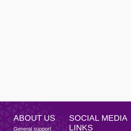
ity AFC
n Football Club
ABOUT US
SOCIAL MEDIA
LINKS
General support