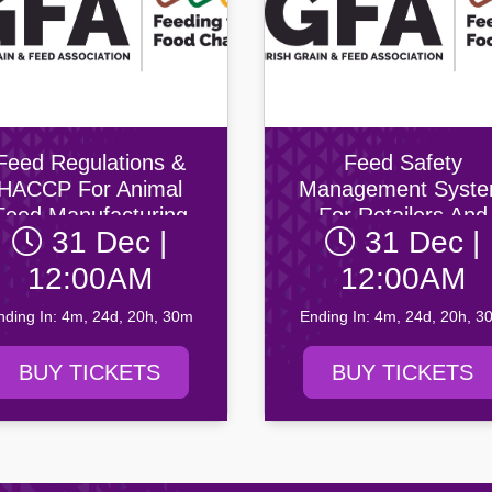
Feed Regulations &
Feed Safety
HACCP For Animal
Management Syst
Feed Manufacturing
For Retailers And
31 Dec |
31 Dec |
Wholesalers Of Ani
Feed
12:00AM
12:00AM
nding In: 4m, 24d, 20h, 30m
Ending In: 4m, 24d, 20h, 3
BUY TICKETS
BUY TICKETS