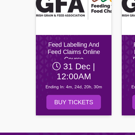
Feed Labelling And
Feed Claims Online
Course
31 Dec |
12:00AM
Ending In: 4m, 24d, 20h, 30m
E
BUY TICKETS