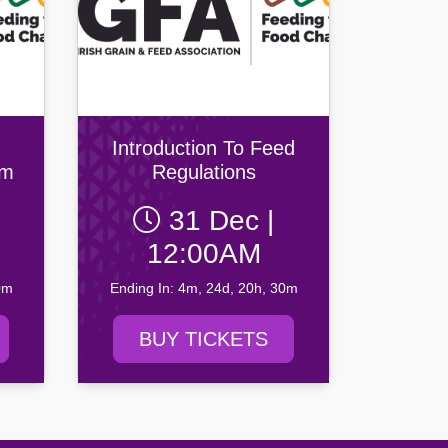
Introduction To Feed
em
Regulations
31 Dec |
mal
12:00AM
0m
Ending In: 4m, 24d, 20h, 30m
BUY TICKETS