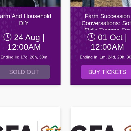
ity AFC
n Football Club
arm And Household
Farm Succession
DIY
Conversations: Sof
Skills Training For
24 Aug |
01 Oct |
Agricultural
Professionals: Octo
12:00AM
12:00AM
2026
Ending In: 17d, 20h, 30m
Ending In: 1m, 24d, 20h, 3
SOLD OUT
BUY TICKETS