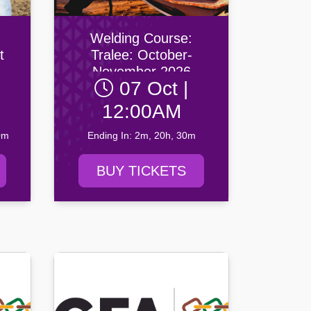
Welding Course:
t
Tralee: October-
November 2026
07 Oct |
ber
12:00AM
0m
Ending In: 2m, 20h, 30m
BUY TICKETS