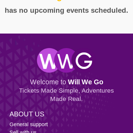
has no upcoming events scheduled.
Welcome to
Will We Go
Tickets Made Simple, Adventures
Made Real.
ABOUT US
General support
Sell with us