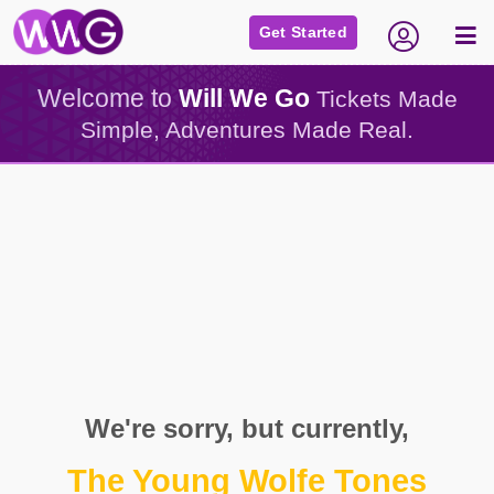
Get Started
Welcome to
Will We Go
Tickets Made
Simple, Adventures Made Real.
We're sorry, but currently,
The Young Wolfe Tones