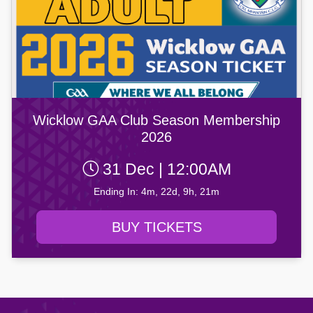
Wicklow GAA Club Season Membership
2026
31 Dec | 12:00AM
Ending In: 4m, 22d, 9h, 21m
BUY TICKETS