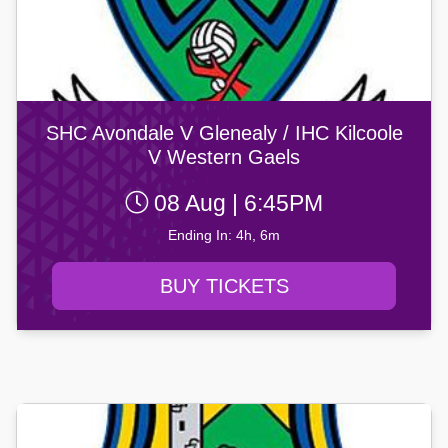
SHC Avondale V Glenealy / IHC Kilcoole
V Western Gaels
08 Aug | 6:45PM
Ending In: 4h, 6m
BUY TICKETS