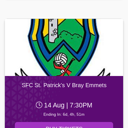
SFC St. Patrick's V Bray Emmets
14 Aug | 7:30PM
Ending In: 6d, 4h, 51m