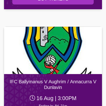
IFC Ballymanus V Aughrim / Annacurra V
Dunlavin
16 Aug | 3:00PM
Ending In: 8d, 21m