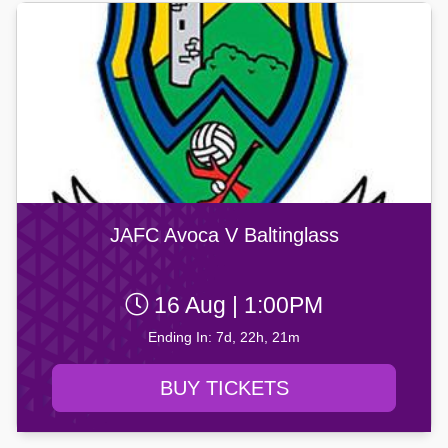
JAFC Avoca V Baltinglass
16 Aug | 1:00PM
Ending In: 7d, 22h, 21m
BUY TICKETS