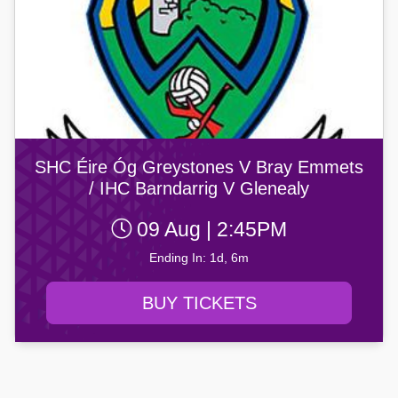
SHC Éire Óg Greystones V Bray Emmets
/ IHC Barndarrig V Glenealy
09 Aug | 2:45PM
Ending In: 1d, 6m
BUY TICKETS