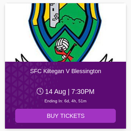
SFC Kiltegan V Blessington
14 Aug | 7:30PM
Ending In: 6d, 4h, 51m
BUY TICKETS