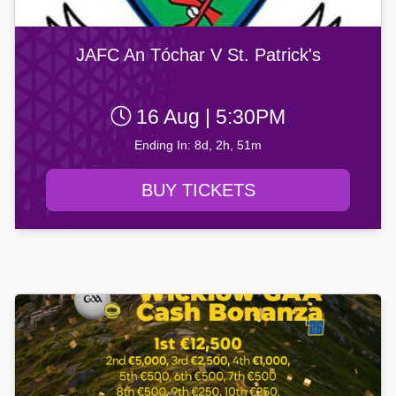
JAFC An Tóchar V St. Patrick's
16 Aug | 5:30PM
Ending In: 8d, 2h, 51m
BUY TICKETS