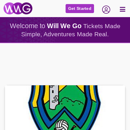
Get Started
Welcome to
Will We Go
Tickets Made
Simple, Adventures Made Real.