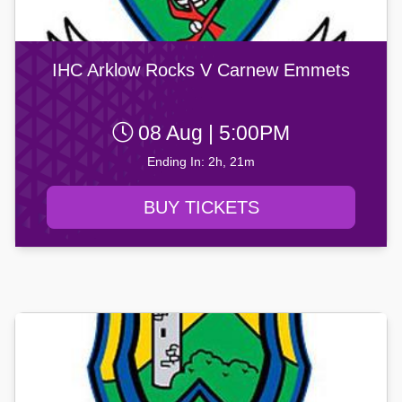
IHC Arklow Rocks V Carnew Emmets
08 Aug | 5:00PM
Ending In: 2h, 21m
BUY TICKETS