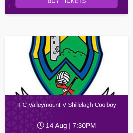
BUY TICKETS
IFC Valleymount V Shillelagh Coolboy
14 Aug | 7:30PM