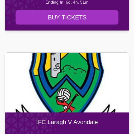
Ending In: 6d, 4h, 51m
BUY TICKETS
IFC Laragh V Avondale