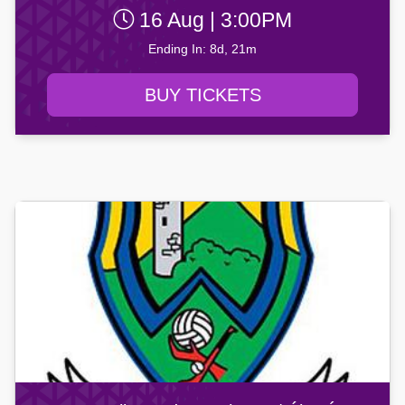
16 Aug | 3:00PM
Ending In: 8d, 21m
BUY TICKETS