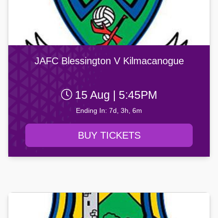
JAFC Blessington V Kilmacanogue
15 Aug | 5:45PM
Ending In: 7d, 3h, 6m
BUY TICKETS