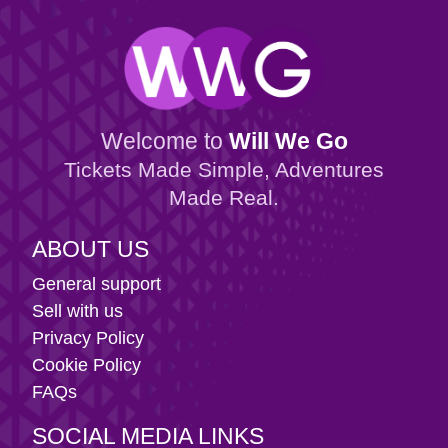
Welcome to
Will We Go
Tickets Made Simple, Adventures
Made Real.
ABOUT US
General support
Sell with us
Privacy Policy
Cookie Policy
FAQs
SOCIAL MEDIA LINKS