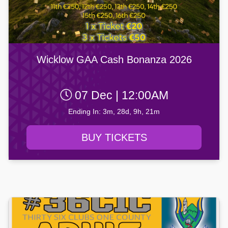
Wicklow GAA Cash Bonanza 2026
07 Dec | 12:00AM
Ending In: 3m, 28d, 9h, 21m
BUY TICKETS