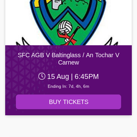
SFC AGB V Baltinglass / An Tochar V
Carnew
15 Aug | 6:45PM
Ending In: 7d, 4h, 6m
BUY TICKETS