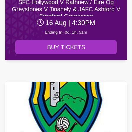
SFC Hollywood V Rathnew / Éire Óg
Greystones V Tinahely & JAFC Ashford V
Stratford Grangecon
16 Aug | 4:30PM
Ending In: 8d, 1h, 51m
BUY TICKETS