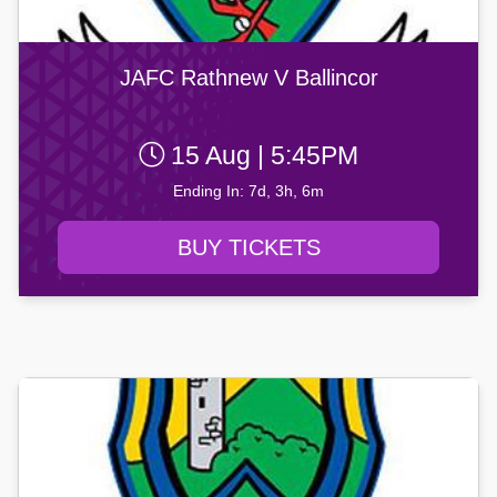
JAFC Rathnew V Ballincor
15 Aug | 5:45PM
Ending In: 7d, 3h, 6m
BUY TICKETS