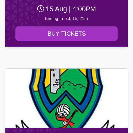
15 Aug | 4:00PM
Ending In: 7d, 1h, 21m
BUY TICKETS