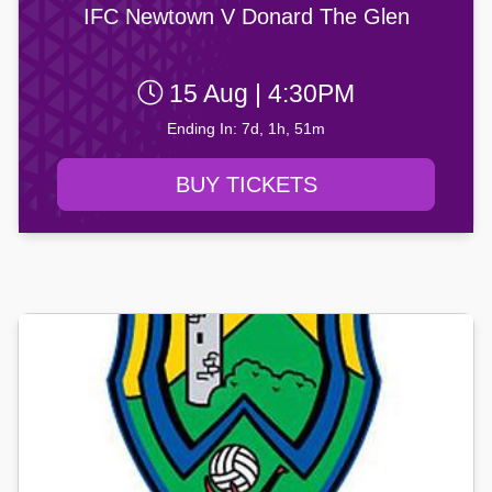
IFC Newtown V Donard The Glen
15 Aug | 4:30PM
Ending In: 7d, 1h, 51m
BUY TICKETS