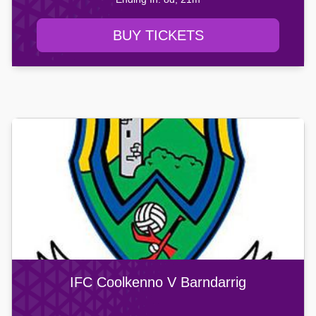
BUY TICKETS
IFC Coolkenno V Barndarrig