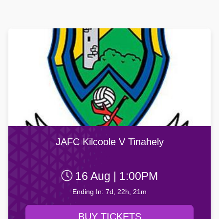
JAFC Kilcoole V Tinahely
16 Aug | 1:00PM
Ending In: 7d, 22h, 21m
BUY TICKETS