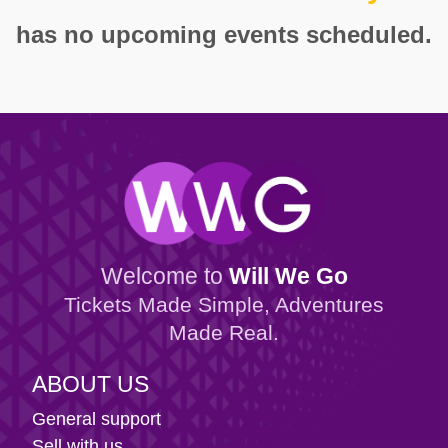
has no upcoming events scheduled.
Welcome to
Will We Go
Tickets Made Simple, Adventures
Made Real.
ABOUT US
General support
Sell with us