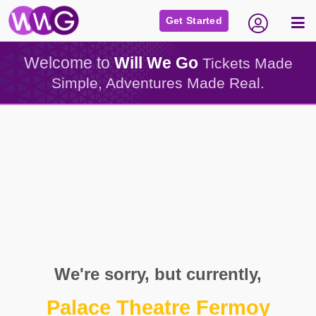
Get Started
Welcome to
Will We Go
Tickets Made
Simple, Adventures Made Real.
We're sorry, but currently,
Palace Theatre Fermoy