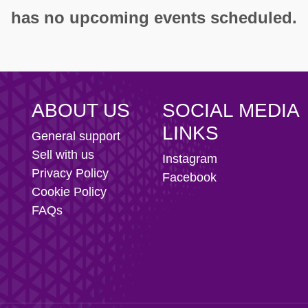
ity AFC
has no upcoming events scheduled.
n Football Club
ABOUT US
SOCIAL MEDIA
LINKS
General support
Sell with us
Instagram
Privacy Policy
Facebook
Cookie Policy
FAQs