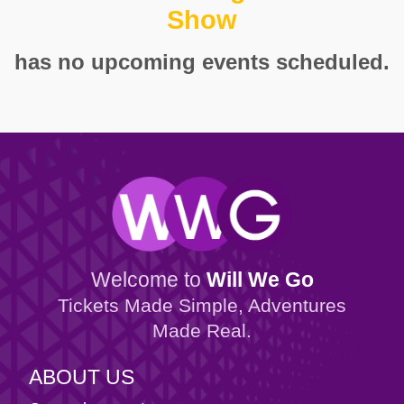
Show
has no upcoming events scheduled.
Welcome to
Will We Go
Tickets Made Simple, Adventures
Made Real.
ABOUT US