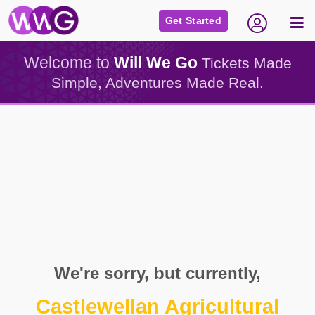
Get Started
Welcome to
Will We Go
Tickets Made
Simple, Adventures Made Real.
We're sorry, but currently,
Castlewellan Agricultural