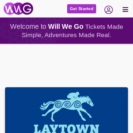
Get Started
Welcome to
Will We Go
Tickets Made
Simple, Adventures Made Real.