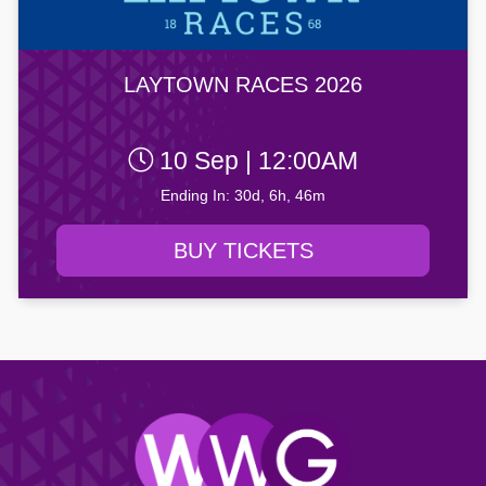
LAYTOWN RACES 2026
10 Sep | 12:00AM
Ending In: 30d, 6h, 46m
BUY TICKETS