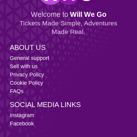
Welcome to
Will We Go
Tickets Made Simple, Adventures
Made Real.
ABOUT US
General support
Sell with us
Privacy Policy
Cookie Policy
FAQs
SOCIAL MEDIA LINKS
Instagram
Facebook