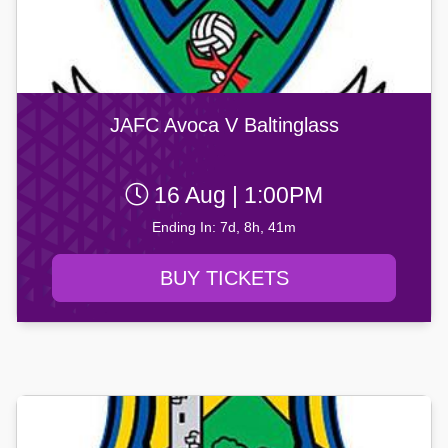
JAFC Avoca V Baltinglass
16 Aug | 1:00PM
Ending In: 7d, 8h, 41m
BUY TICKETS