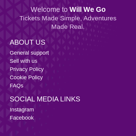
Welcome to
Will We Go
Tickets Made Simple, Adventures
Made Real.
ABOUT US
General support
Sell with us
Privacy Policy
Cookie Policy
FAQs
SOCIAL MEDIA LINKS
Instagram
Facebook