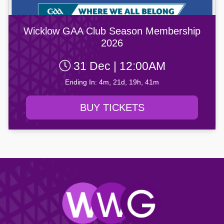
Wicklow GAA Club Season Membership
2026
31 Dec | 12:00AM
Ending In: 4m, 21d, 19h, 41m
BUY TICKETS