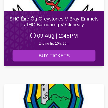
SHC Éire Óg Greystones V Bray Emmets
/ IHC Barndarrig V Glenealy
09 Aug | 2:45PM
Ending In: 10h, 26m
BUY TICKETS