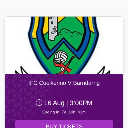
IFC Coolkenno V Barndarrig
16 Aug | 3:00PM
Ending In: 7d, 10h, 41m
BUY TICKETS