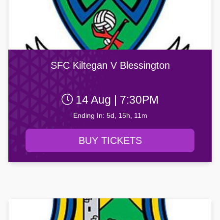
SFC Kiltegan V Blessington
14 Aug | 7:30PM
Ending In: 5d, 15h, 11m
BUY TICKETS