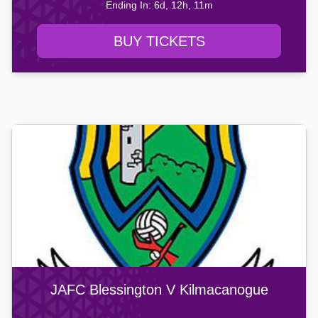
Ending In: 6d, 12h, 11m
BUY TICKETS
JAFC Blessington V Kilmacanogue