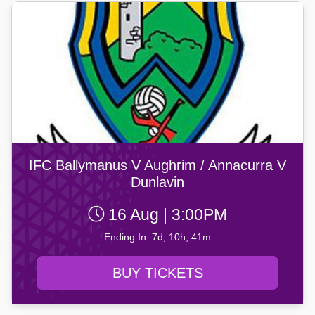
IFC Ballymanus V Aughrim / Annacurra V
Dunlavin
16 Aug | 3:00PM
Ending In: 7d, 10h, 41m
BUY TICKETS