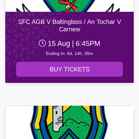
SFC AGB V Baltinglass / An Tochar V
Carnew
15 Aug | 6:45PM
Ending In: 6d, 14h, 26m
BUY TICKETS