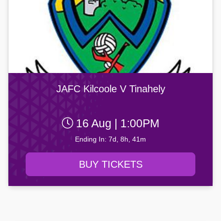
JAFC Kilcoole V Tinahely
16 Aug | 1:00PM
Ending In: 7d, 8h, 41m
BUY TICKETS