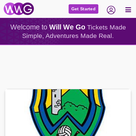
Get Started
Welcome to
Will We Go
Tickets Made
Simple, Adventures Made Real.