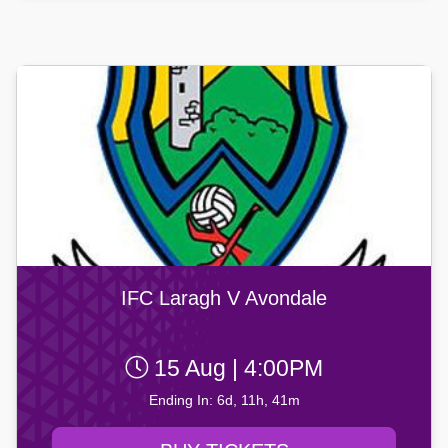
IFC Laragh V Avondale
15 Aug | 4:00PM
Ending In: 6d, 11h, 41m