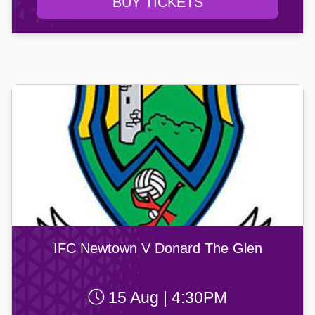
BUY TICKETS
IFC Newtown V Donard The Glen
15 Aug | 4:30PM