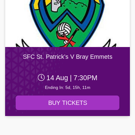
SFC St. Patrick's V Bray Emmets
14 Aug | 7:30PM
Ending In: 5d, 15h, 11m
BUY TICKETS