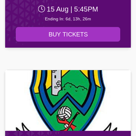
15 Aug | 5:45PM
Ending In: 6d, 13h, 26m
BUY TICKETS