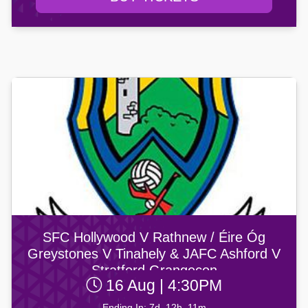
SFC Hollywood V Rathnew / Éire Óg
Greystones V Tinahely & JAFC Ashford V
Stratford Grangecon
16 Aug | 4:30PM
Ending In: 7d, 12h, 11m