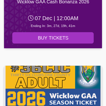
Wicklow GAA Cash Bonanza 2026
07 Dec | 12:00AM
Ending In: 3m, 27d, 19h, 41m
BUY TICKETS