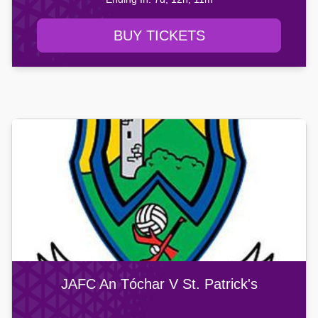
BUY TICKETS
JAFC An Tóchar V St. Patrick's