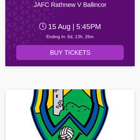
JAFC Rathnew V Ballincor
15 Aug | 5:45PM
Ending In: 6d, 13h, 26m
BUY TICKETS