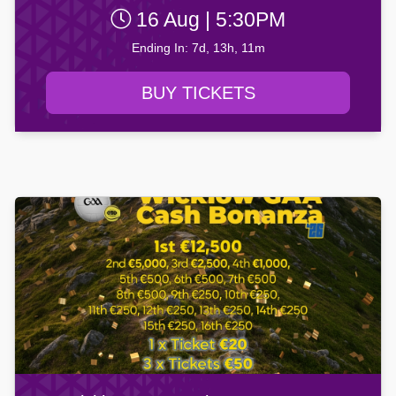
16 Aug | 5:30PM
Ending In: 7d, 13h, 11m
BUY TICKETS