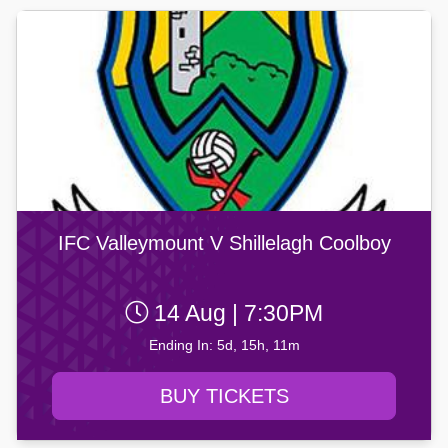
IFC Valleymount V Shillelagh Coolboy
14 Aug | 7:30PM
Ending In: 5d, 15h, 11m
BUY TICKETS