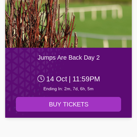
Jumps Are Back Day 2
14 Oct | 11:59PM
Ending In: 2m, 7d, 6h, 5m
BUY TICKETS