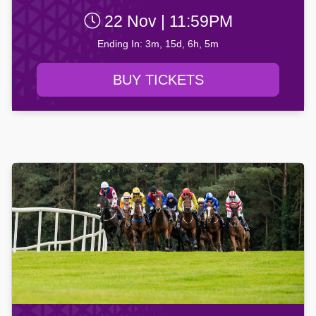
22 Nov | 11:59PM
Ending In: 3m, 15d, 6h, 5m
BUY TICKETS