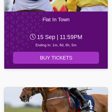
Flat In Town
15 Sep | 11:59PM
Ending In: 1m, 8d, 6h, 5m
BUY TICKETS