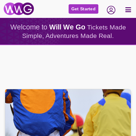
Get Started
Welcome to
Will We Go
Tickets Made
Simple, Adventures Made Real.