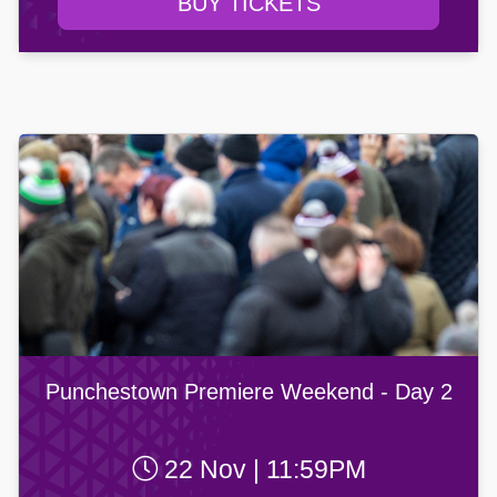
BUY TICKETS
Punchestown Premiere Weekend - Day 2
22 Nov | 11:59PM