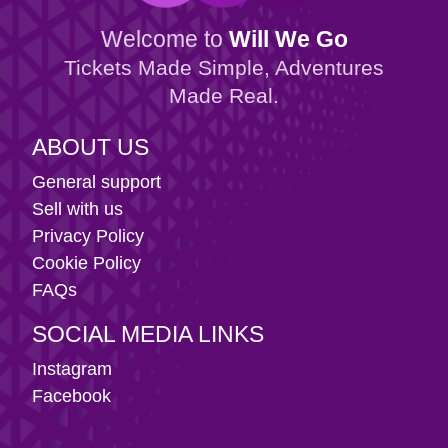
Welcome to
Will We Go
Tickets Made Simple, Adventures
Made Real.
ABOUT US
General support
Sell with us
Privacy Policy
Cookie Policy
FAQs
SOCIAL MEDIA LINKS
Instagram
Facebook