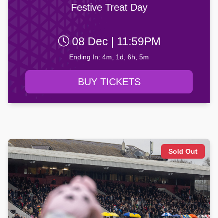
Festive Treat Day
08 Dec | 11:59PM
Ending In: 4m, 1d, 6h, 5m
BUY TICKETS
Sold Out