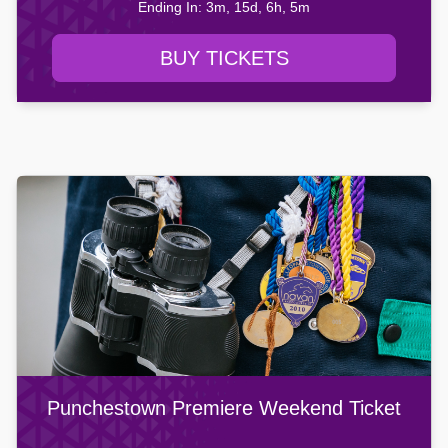
Ending In: 3m, 15d, 6h, 5m
BUY TICKETS
Punchestown Premiere Weekend Ticket