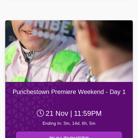
Punchestown Premiere Weekend - Day 1
21 Nov | 11:59PM
Ending In: 3m, 14d, 6h, 5m