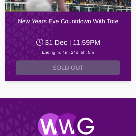
New Years Eve Countdown With Tote
31 Dec | 11:59PM
Ending In: 4m, 24d, 6h, 5m
SOLD OUT