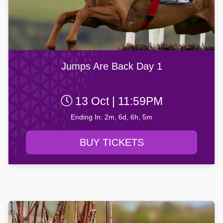
Jumps Are Back Day 1
13 Oct | 11:59PM
Ending In: 2m, 6d, 6h, 5m
BUY TICKETS