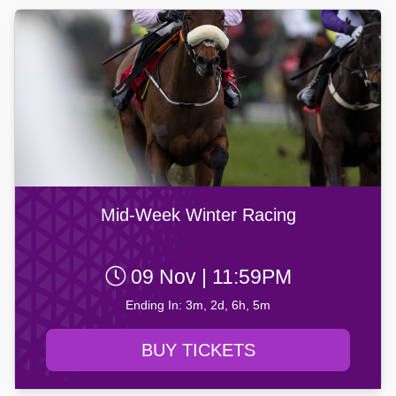
Mid-Week Winter Racing
09 Nov | 11:59PM
Ending In: 3m, 2d, 6h, 5m
BUY TICKETS