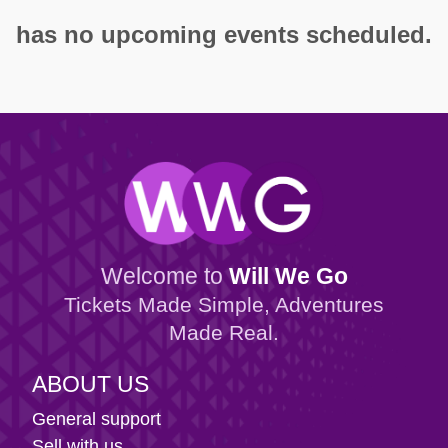
has no upcoming events scheduled.
Welcome to
Will We Go
Tickets Made Simple, Adventures
Made Real.
ABOUT US
General support
Sell with us