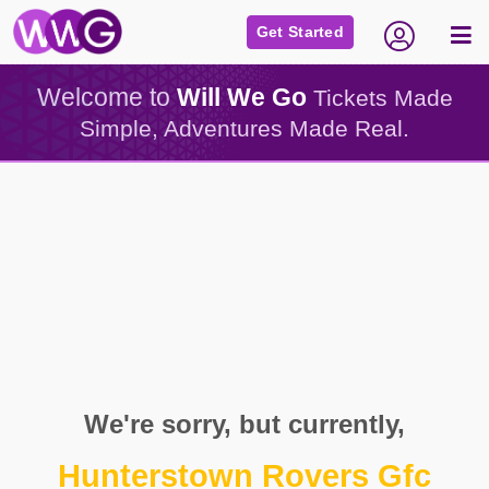
Get Started
Welcome to
Will We Go
Tickets Made
Simple, Adventures Made Real.
We're sorry, but currently,
Hunterstown Rovers Gfc