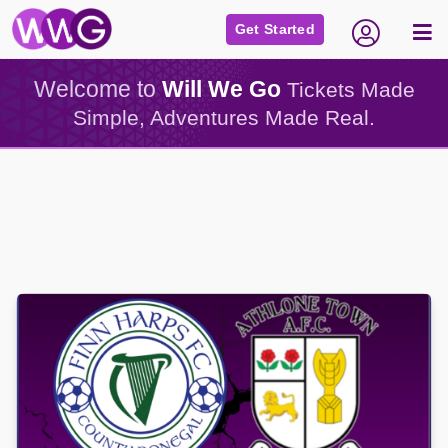
Get Started
Welcome to
Will We Go
Tickets Made
Simple, Adventures Made Real.