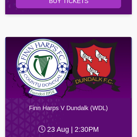
BUY TICKETS
Finn Harps V Dundalk (WDL)
23 Aug | 2:30PM