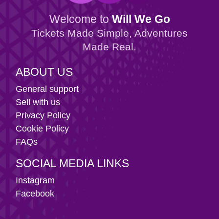
Welcome to
Will We Go
Tickets Made Simple, Adventures
Made Real.
ABOUT US
General support
Sell with us
Privacy Policy
Cookie Policy
FAQs
SOCIAL MEDIA LINKS
Instagram
Facebook