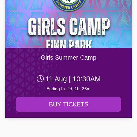
Girls Summer Camp
11 Aug | 10:30AM
Ending In: 2d, 1h, 36m
BUY TICKETS