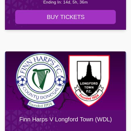
Ending In: 14d, 5h, 36m
BUY TICKETS
Finn Harps V Longford Town (WDL)