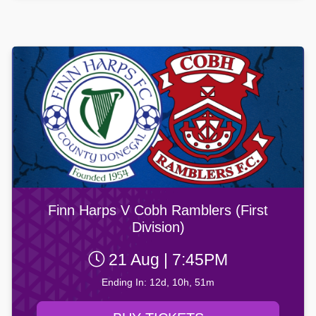
Finn Harps V Cobh Ramblers (First
Division)
21 Aug | 7:45PM
Ending In: 12d, 10h, 51m