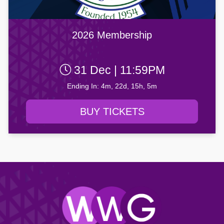
2026 Membership
31 Dec | 11:59PM
Ending In: 4m, 22d, 15h, 5m
BUY TICKETS