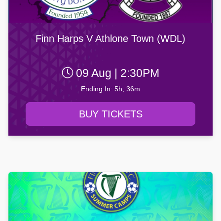
Finn Harps V Athlone Town (WDL)
09 Aug | 2:30PM
Ending In: 5h, 36m
BUY TICKETS