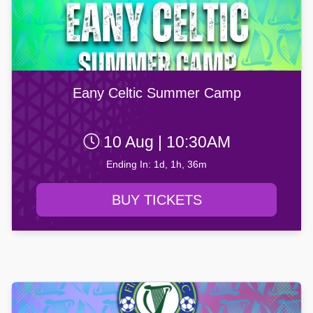
Eany Celtic Summer Camp
10 Aug | 10:30AM
Ending In: 1d, 1h, 36m
BUY TICKETS