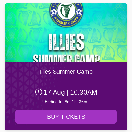
Illies Summer Camp
17 Aug | 10:30AM
Ending In: 8d, 1h, 36m
BUY TICKETS