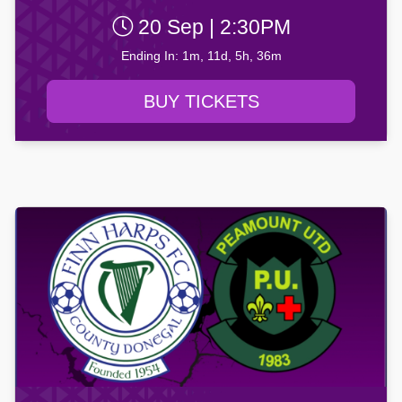
20 Sep | 2:30PM
Ending In: 1m, 11d, 5h, 36m
BUY TICKETS