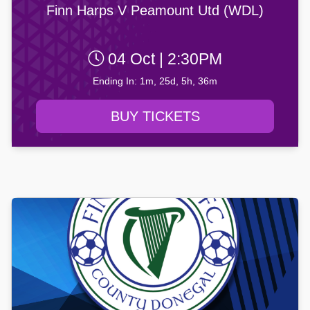
Finn Harps V Peamount Utd (WDL)
04 Oct | 2:30PM
Ending In: 1m, 25d, 5h, 36m
BUY TICKETS