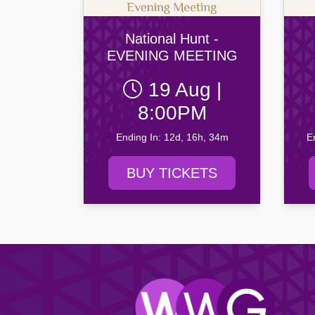
Drogheda United FC
Newry C
Yeats Society
Browse all Community events →
Dundalk FC
Portadow
Browse all Entertainment events →
National Hunt -
Finn Harps Football Club
Villa FC
EVENING MEETING
Browse all Venue events →
19 Aug |
Browse all Sport events →
8:00PM
Ending In: 12d, 16h, 34m
E
BUY TICKETS