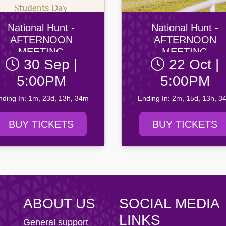
ity AFC
n Football Club
National Hunt -
National Hunt -
AFTERNOON
AFTERNOON
MEETING
MEETING
30 Sep |
22 Oct |
5:00PM
5:00PM
nding In: 1m, 23d, 13h, 34m
Ending In: 2m, 15d, 13h, 3
BUY TICKETS
BUY TICKETS
ABOUT US
SOCIAL MEDIA
LINKS
General support