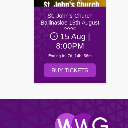
Drogheda United FC
Newry C
Yeats Society
Browse all Community events →
Dundalk FC
Portadow
Browse all Entertainment events →
St. John's Church
Finn Harps Football Club
Villa FC
Ballinasloe 15th August
Browse all Venue events →
2026
15 Aug |
Browse all Sport events →
8:00PM
Ending In: 7d, 14h, 56m
BUY TICKETS