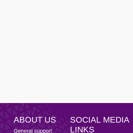
ity AFC
n Football Club
ABOUT US
SOCIAL MEDIA
LINKS
General support