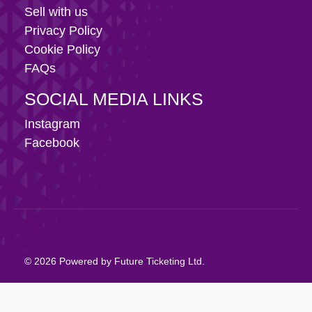
Sell with us
Privacy Policy
Cookie Policy
FAQs
SOCIAL MEDIA LINKS
Instagram
Facebook
© 2026 Powered by Future Ticketing Ltd.