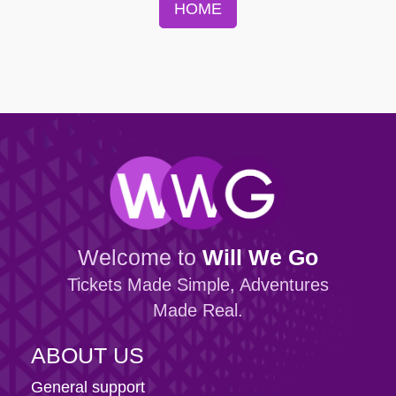
HOME
Welcome to
Will We Go
Tickets Made Simple, Adventures
Made Real.
ABOUT US
General support