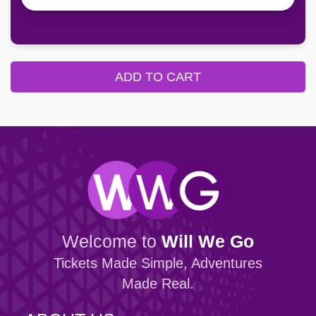
ADD TO CART
Welcome to
Will We Go
Tickets Made Simple, Adventures
Made Real.