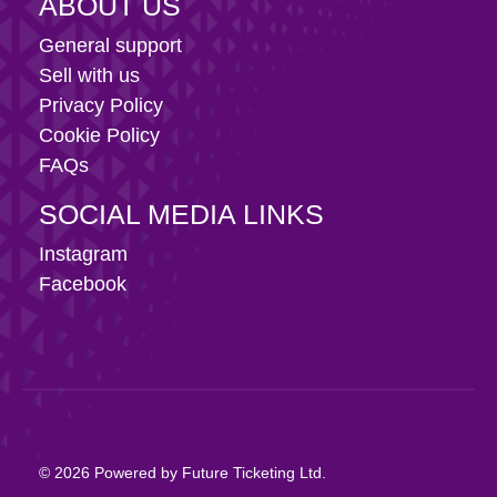
ABOUT US
General support
Sell with us
Privacy Policy
Cookie Policy
FAQs
SOCIAL MEDIA LINKS
Instagram
Facebook
© 2026 Powered by Future Ticketing Ltd.