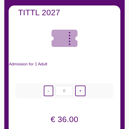
TITTL 2027
Admission for 1 Adult
-
0
+
€ 36.00