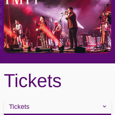
Tickets
Tickets