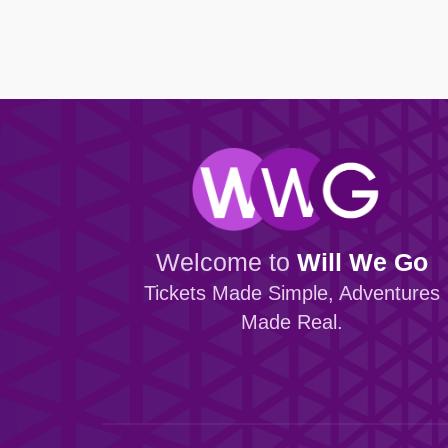
Browse all Community events →
Browse all Entertainment events →
Dundalk FC
Portadown
Finn Harps Football Club
Villa FC
Browse all Venue events →
Browse all Sport events →
Welcome to
Will We Go
Tickets Made Simple, Adventures
Made Real.