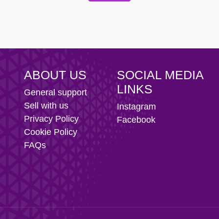
 Football Club
ABOUT US
SOCIAL MEDIA
LINKS
General support
Sell with us
Instagram
Privacy Policy
Facebook
Cookie Policy
FAQs