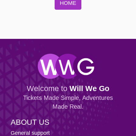
HOME
Welcome to
Will We Go
Tickets Made Simple, Adventures
Made Real.
ABOUT US
General support