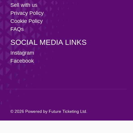
Sell with us
Privacy Policy
Cookie Policy
FAQs
SOCIAL MEDIA LINKS
Instagram
Facebook
© 2026 Powered by Future Ticketing Ltd.