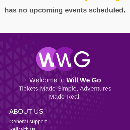
has no upcoming events scheduled.
Welcome to
Will We Go
Tickets Made Simple, Adventures
Made Real.
ABOUT US
General support
Sell with us