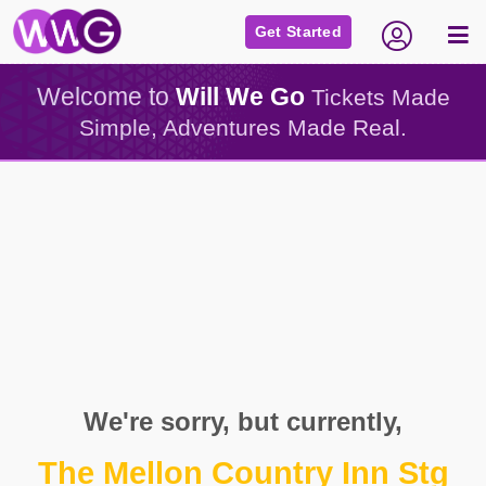
Get Started
Welcome to
Will We Go
Tickets Made
Simple, Adventures Made Real.
We're sorry, but currently,
The Mellon Country Inn Stg