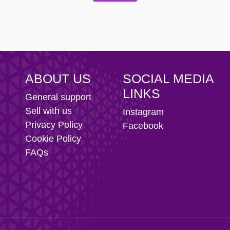
 Football Club
ABOUT US
SOCIAL MEDIA
LINKS
General support
Sell with us
Instagram
Privacy Policy
Facebook
Cookie Policy
FAQs