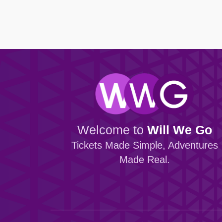
Browse all Community events →
Browse all Entertainment events →
Dundalk FC
Portadown
Finn Harps Football Club
Villa FC
Browse all Venue events →
Browse all Sport events →
Welcome to
Will We Go
Tickets Made Simple, Adventures
Made Real.