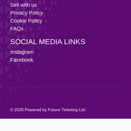
Sell with us
Privacy Policy
Cookie Policy
FAQs
SOCIAL MEDIA LINKS
Instagram
Facebook
© 2026 Powered by Future Ticketing Ltd.