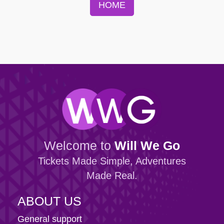
HOME
Welcome to
Will We Go
Tickets Made Simple, Adventures
Made Real.
ABOUT US
General support