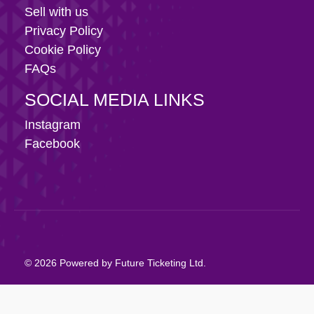
Sell with us
Privacy Policy
Cookie Policy
FAQs
SOCIAL MEDIA LINKS
Instagram
Facebook
© 2026 Powered by Future Ticketing Ltd.