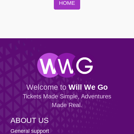
HOME
Welcome to
Will We Go
Tickets Made Simple, Adventures
Made Real.
ABOUT US
General support