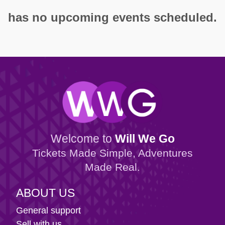
has no upcoming events scheduled.
Welcome to
Will We Go
Tickets Made Simple, Adventures
Made Real.
ABOUT US
General support
Sell with us