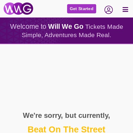
Get Started
Welcome to
Will We Go
Tickets Made
Simple, Adventures Made Real.
We're sorry, but currently,
Beat On The Street