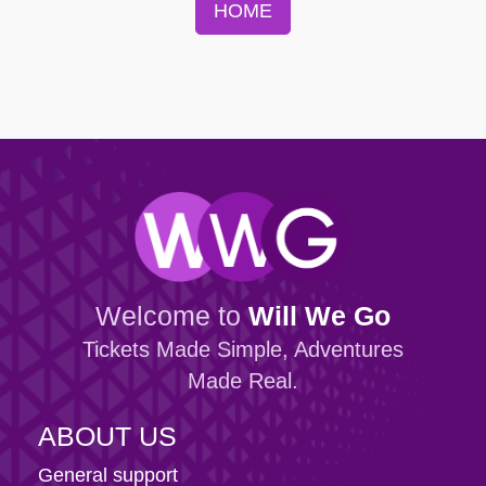
HOME
Welcome to
Will We Go
Tickets Made Simple, Adventures
Made Real.
ABOUT US
General support