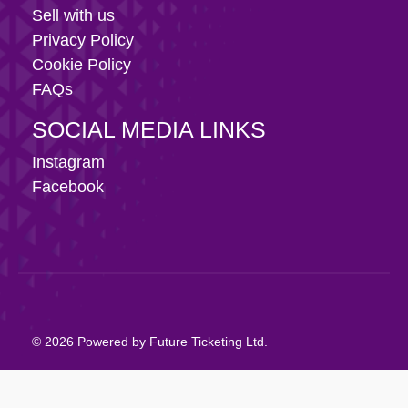
Sell with us
Privacy Policy
Cookie Policy
FAQs
SOCIAL MEDIA LINKS
Instagram
Facebook
© 2026 Powered by Future Ticketing Ltd.