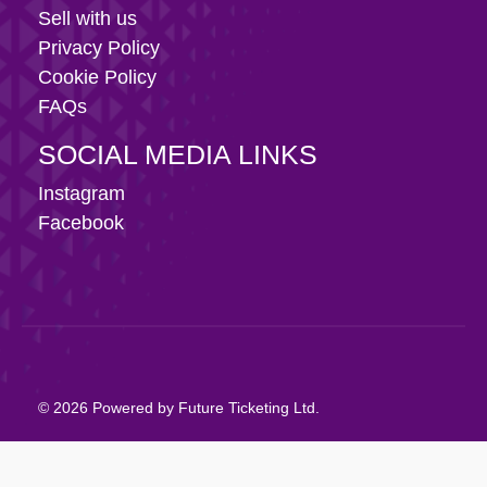
Sell with us
Privacy Policy
Cookie Policy
FAQs
SOCIAL MEDIA LINKS
Instagram
Facebook
© 2026 Powered by Future Ticketing Ltd.