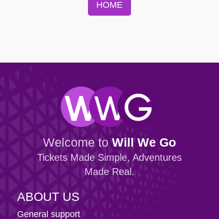
HOME
Welcome to
Will We Go
Tickets Made Simple, Adventures
Made Real.
ABOUT US
General support